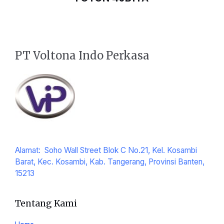
PT Voltona Indo Perkasa
Alamat: Soho Wall Street Blok C No.21, Kel. Kosambi
Barat, Kec. Kosambi, Kab. Tangerang, Provinsi Banten,
15213
Tentang Kami