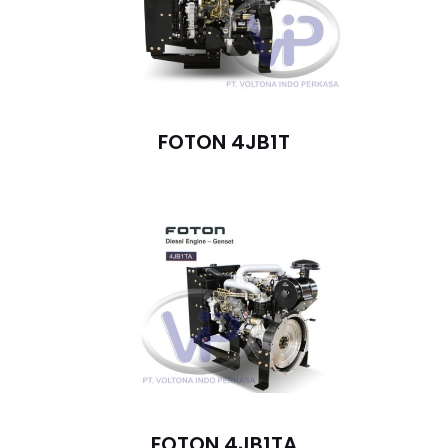
FOTON 4JB1T
FOTON 4JB1TA