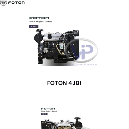
FOTON 4JB1