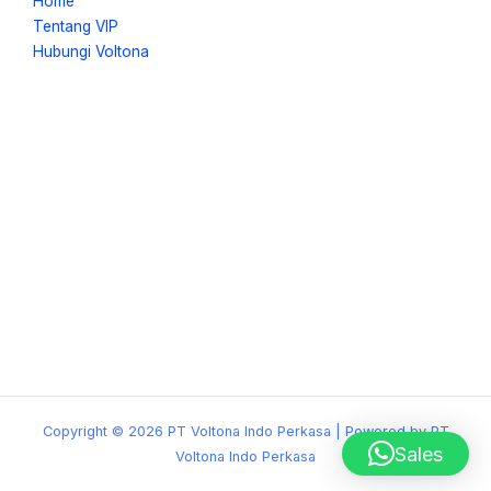
Home
Tentang VIP
Hubungi Voltona
Copyright © 2026 PT Voltona Indo Perkasa | Powered by PT
Sales
Voltona Indo Perkasa