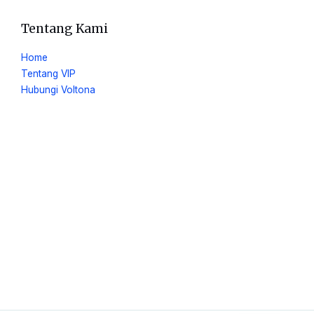
Tentang Kami
Home
Tentang VIP
Hubungi Voltona