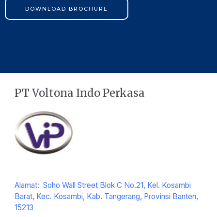
DOWNLOAD BROCHURE
PT Voltona Indo Perkasa
Alamat: Soho Wall Street Blok C No.21, Kel. Kosambi
Barat, Kec. Kosambi, Kab. Tangerang, Provinsi Banten,
15213