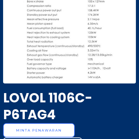
LOVOL 1106C-
P6TAG4
MINTA PENAWARAN